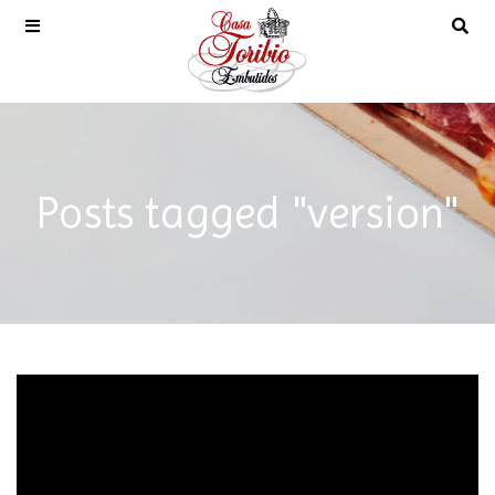
Posts tagged "version"