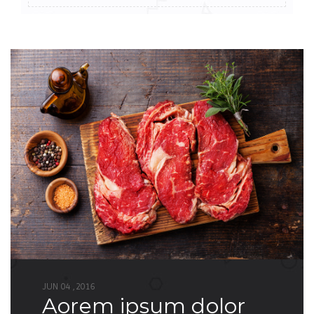
JUN 04 ,2016
aorem ipsum dolor