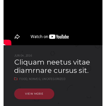
JUN 04 ,2016
cliquam neetus vitae
diamrnare cursus sit.
FOOD,
NONVEG,
UNCATEGORIZED
VIEW MORE