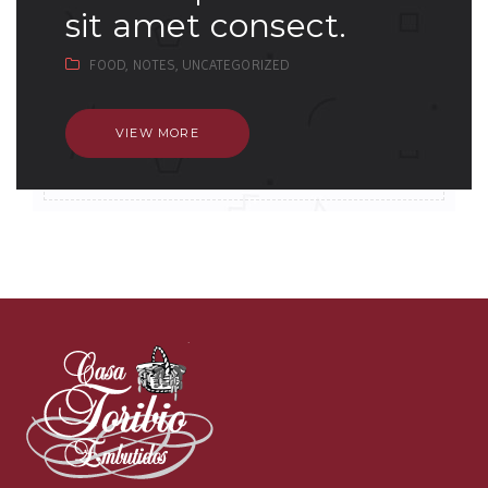
sit amet consect.
FOOD,
NOTES,
UNCATEGORIZED
VIEW MORE